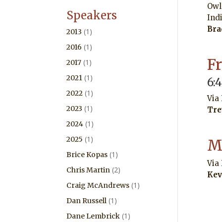
Owl
Speakers
Ind
Bra
(1)
2013
(1)
2016
F
(1)
2017
(1)
2021
6:
(1)
2022
Via
(1)
2023
Tre
(1)
2024
(1)
2025
M
(1)
Brice Kopas
Via
(2)
Chris Martin
Kev
(1)
Craig McAndrews
(1)
Dan Russell
(1)
Dane Lembrick