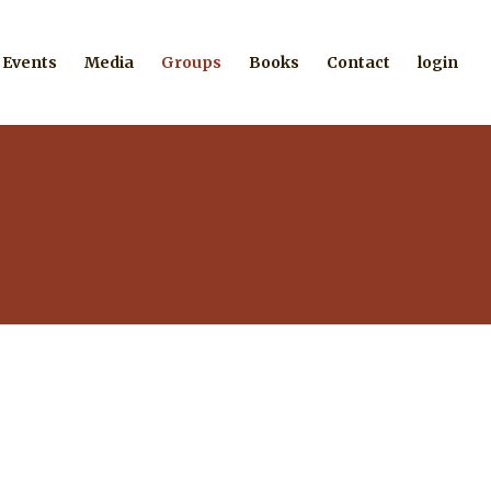
Events
Media
Groups
Books
Contact
login