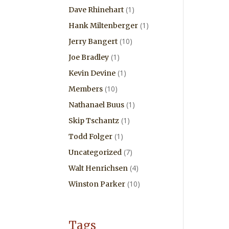
(1)
Dave Rhinehart
(1)
Hank Miltenberger
(10)
Jerry Bangert
(1)
Joe Bradley
(1)
Kevin Devine
(10)
Members
(1)
Nathanael Buus
(1)
Skip Tschantz
(1)
Todd Folger
(7)
Uncategorized
(4)
Walt Henrichsen
(10)
Winston Parker
Tags