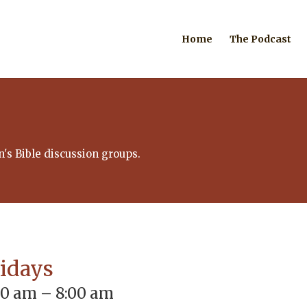
Home
The Podcast
's Bible discussion groups.
ridays
00 am – 8:00 am