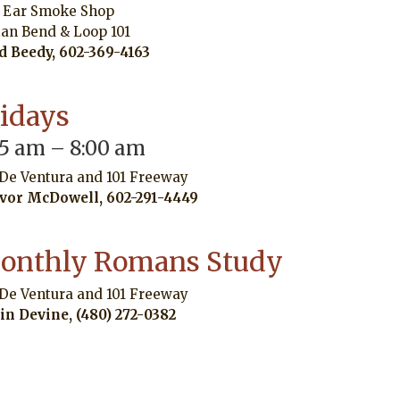
 Ear Smoke Shop
ian Bend & Loop 101
d Beedy, 602-369-4163
ridays
45 am – 8:00 am
 De Ventura and 101 Freeway
vor McDowell, 602-291-4449
onthly Romans Study
 De Ventura and 101 Freeway
in Devine, (480) 272-0382