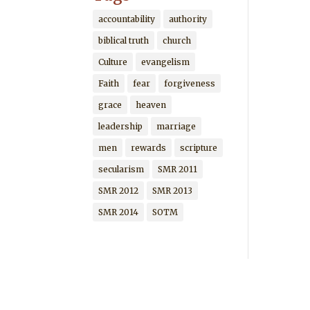
accountability
authority
biblical truth
church
Culture
evangelism
Faith
fear
forgiveness
grace
heaven
leadership
marriage
men
rewards
scripture
secularism
SMR 2011
SMR 2012
SMR 2013
SMR 2014
SOTM