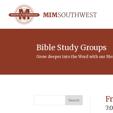
Bible Study Groups
Grow deeper into the Word with our Men
F
7: