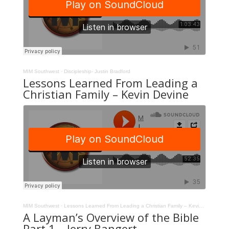
MIM Southwest
·
Discipleship- Justin Bradford
Lessons Learned From Leading a
Christian Family – Kevin Devine
MIM Southwest
·
Lessons Learned From Leading a Christian Family – Kevin Devine
A Layman’s Overview of the Bible
Part 1 – Jerry Bangert