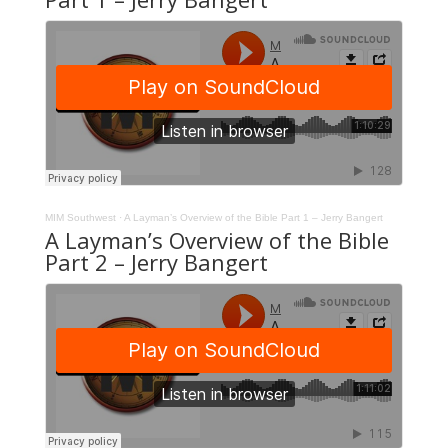
MIM Southwest
·
A Layman’s Overview of the Bible Part 1 – Jerry Bangert
A Layman’s Overview of the Bible
Part 2 – Jerry Bangert