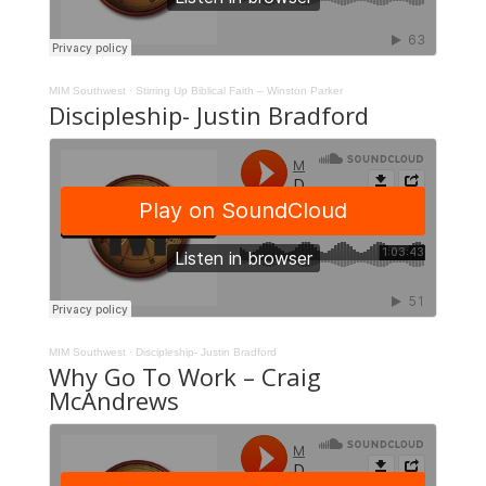
MIM Southwest
·
Stirring Up Biblical Faith – Winston Parker
Discipleship- Justin Bradford
MIM Southwest
·
Discipleship- Justin Bradford
Why Go To Work – Craig
McAndrews