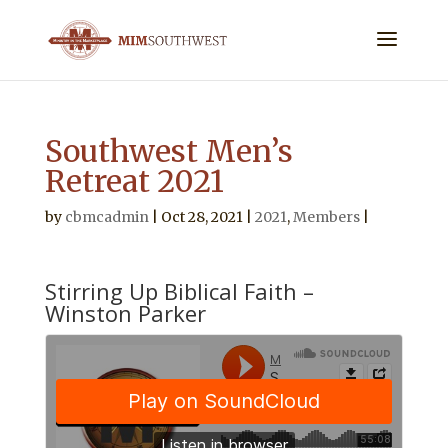
Southwest Men’s
Retreat 2021
by
cbmcadmin
|
Oct 28, 2021
|
2021
,
Members
|
Stirring Up Biblical Faith –
Winston Parker